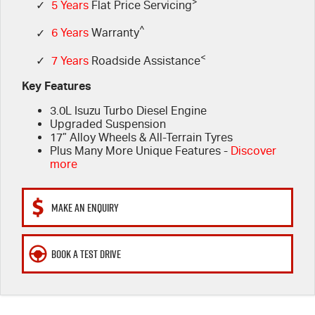
FLEET
>
Book a Service Online
Parts
✓
5 Years
Flat Price Servicing
^
✓
6 Years
Warranty
FINANCE
5 Years Flat Price Servicing
Accessories
<
✓
7 Years
Roadside Assistance
COMPANY
6 Year Warranty
Finance
Key Features
3.0L Isuzu Turbo Diesel Engine
7 Years Roadside Assistance
Finance Calculator
Contact Us
Upgraded Suspension
17” Alloy Wheels & All-Terrain Tyres
Genuine Service
About Us
Plus Many More Unique Features -
Discover
more
Careers
MAKE AN ENQUIRY
Videos
BOOK A TEST DRIVE
Awards