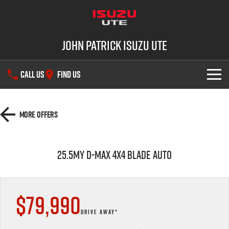
John Patrick Isuzu UTE
CALL US
FIND US
SHOWROOM
More Offers
OUR STOCK
D-MAX
MU-X
25.5MY D-MAX 4x4 BLADE AUTO
DEALS
New Cars
SERVICE
Demo Cars
$79,990
PARTS
Used Cars
Service Plus
DRIVE AWAY*