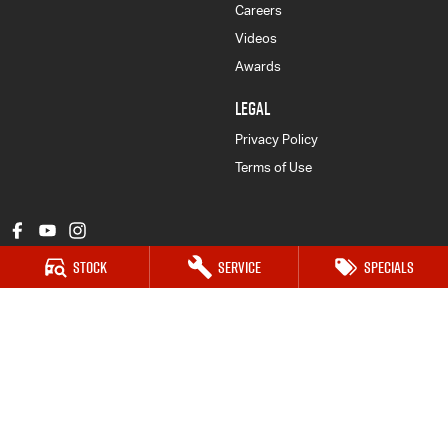
Careers
Videos
Awards
LEGAL
Privacy Policy
Terms of Use
Stock
Service
Specials
John Patrick Isuzu UTE
169 Hastings River Drive
,
Port Macquarie
NSW
2444
Phone:
(02) 6584 1800
LMCT 13123