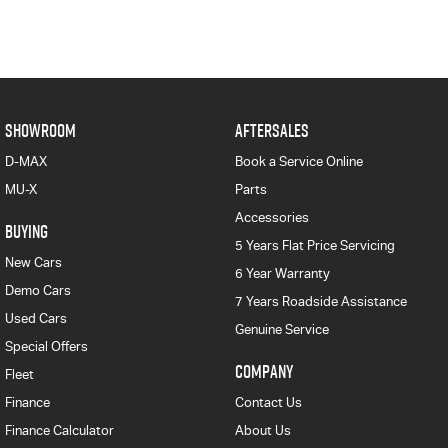
SHOWROOM
AFTERSALES
D-MAX
Book a Service Online
MU-X
Parts
Accessories
BUYING
5 Years Flat Price Servicing
New Cars
6 Year Warranty
Demo Cars
7 Years Roadside Assistance
Used Cars
Genuine Service
Special Offers
COMPANY
Fleet
Finance
Contact Us
Finance Calculator
About Us