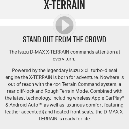
X-TERRAIN
FLEET
Book a Service Online
Parts
FINANCE
5 Years Flat Price Servicing
Accessories
COMPANY
6 Year Warranty
Finance
STAND OUT FROM THE CROWD
7 Years Roadside Assistance
Finance Calculator
Contact Us
The Isuzu
D-MAX
X-TERRAIN
commands attention at
every turn.
Genuine Service
About Us
Powered by the legendary Isuzu 3.0L turbo-diesel
Careers
engine the
X-TERRAIN
is born for adventure. Nowhere is
out of reach with the 4x4 Terrain Command system, a
Videos
rear diff-lock and Rough Terrain Mode. Combined with
the latest technology, including wireless Apple CarPlay®
Awards
& Android Auto™ as well as luxurious comfort featuring
leather accented§ and heated front seats, the
D-MAX
X-
TERRAIN
is ready for life.