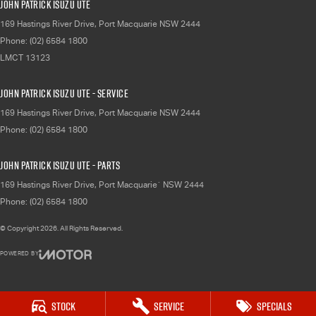
John Patrick Isuzu UTE
169 Hastings River Drive
,
Port Macquarie
NSW
2444
Phone:
(02) 6584 1800
LMCT 13123
John Patrick Isuzu UTE - Service
169 Hastings River Drive
,
Port Macquarie
NSW
2444
Phone:
(02) 6584 1800
John Patrick Isuzu UTE - Parts
169 Hastings River Drive
,
Port Macquarie`
NSW
2444
Phone:
(02) 6584 1800
© Copyright
2026
. All Rights Reserved.
POWERED BY
CMS Login
Visit iMotor
Stock
Service
Specials