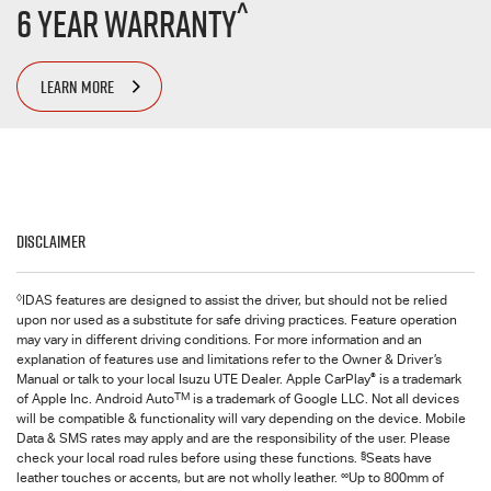
^
6 Year Warranty
LEARN MORE
Disclaimer
◊
IDAS features are designed to assist the driver, but should not be relied
upon nor used as a substitute for safe driving practices. Feature operation
may vary in different driving conditions. For more information and an
explanation of features use and limitations refer to the Owner & Driver’s
®
Manual or talk to your local Isuzu UTE Dealer. Apple CarPlay
is a trademark
TM
of Apple Inc. Android Auto
is a trademark of Google LLC. Not all devices
will be compatible & functionality will vary depending on the device. Mobile
Data & SMS rates may apply and are the responsibility of the user. Please
§
check your local road rules before using these functions.
Seats have
∞
leather touches or accents, but are not wholly leather.
Up to 800mm of