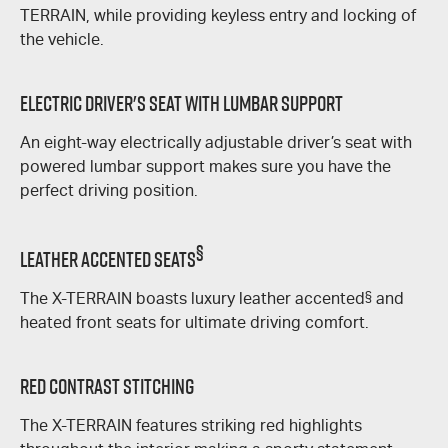
TERRAIN
, while providing keyless entry and locking of
the vehicle.
Electric Driver's Seat With Lumbar Support
An eight-way electrically adjustable driver’s seat with
powered lumbar support makes sure you have the
perfect driving position.
§
Leather Accented Seats
The
X-TERRAIN
boasts luxury leather accented
§
and
heated front seats for ultimate driving comfort.
Red Contrast Stitching
The
X-TERRAIN
features striking red highlights