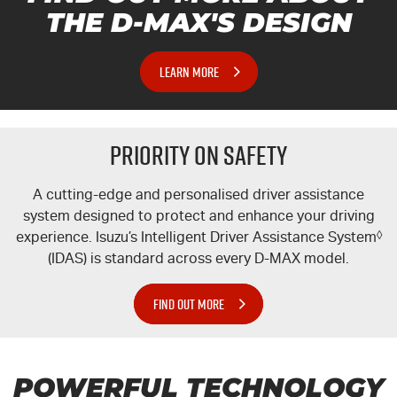
THE
D-MAX'S
DESIGN
LEARN MORE
PRIORITY ON SAFETY
A cutting-edge and personalised driver assistance
system designed to protect and enhance your driving
experience. Isuzu’s Intelligent Driver Assistance System
◊
(IDAS) is standard across every
D-MAX
model.
FIND OUT MORE
POWERFUL TECHNOLOGY