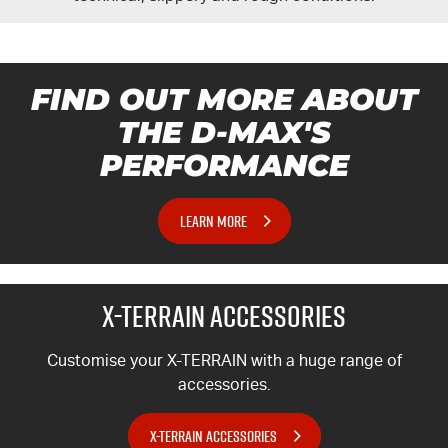
FIND OUT MORE ABOUT
THE
D-MAX'S
PERFORMANCE
LEARN MORE
X-TERRAIN
ACCESSORIES
Customise your
X-TERRAIN
with a huge range of
accessories.
X-TERRAIN ACCESSORIES