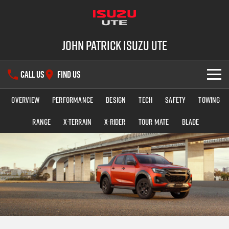
John Patrick Isuzu UTE
CALL US
FIND US
Overview
Performance
Design
Tech
Safety
Towing
SHOWROOM
Range
X-TERRAIN
X-RIDER
TOUR MATE
BLADE
OUR STOCK
D-MAX
MU-X
DEALS
New Cars
SERVICE
Demo Cars
PARTS
Used Cars
Service Plus