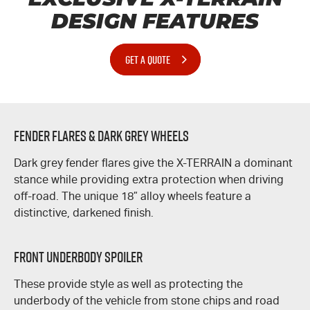
DESIGN FEATURES
GET A QUOTE
Fender Flares & Dark Grey Wheels
Dark grey fender flares give the
X-TERRAIN
a dominant
stance while providing extra protection when driving
off-road. The unique 18” alloy wheels feature a
distinctive, darkened finish.
Front Underbody Spoiler
These provide style as well as protecting the
underbody of the vehicle from stone chips and road