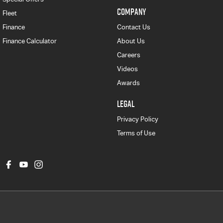
COMPANY
Fleet
Finance
Contact Us
Finance Calculator
About Us
Careers
Videos
Awards
LEGAL
Privacy Policy
Terms of Use