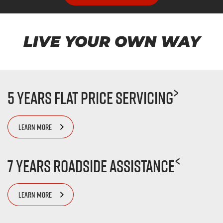
LIVE YOUR OWN WAY
>
5 Years Flat Price Servicing
LEARN MORE
<
7 Years Roadside Assistance
LEARN MORE