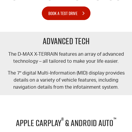
BOOK A TEST DRIVE
Advanced Tech
The
D-MAX
X-TERRAIN
features an array of advanced
technology – all tailored to make your life easier.
The 7" digital Multi-Information (MID) display provides
details on a variety of vehicle features, including
navigation details from the infotainment system.
®
™
Apple CarPlay
& Android Auto