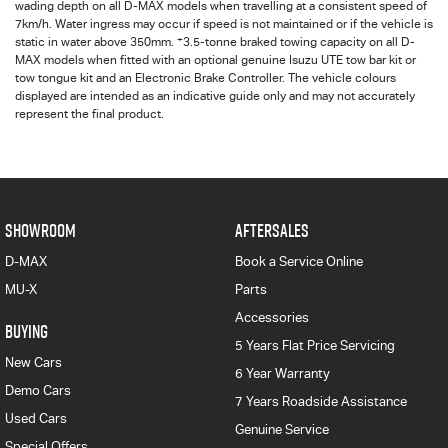
wading depth on all
D-MAX
models when travelling at a consistent speed of
7km/h. Water ingress may occur if speed is not maintained or if the vehicle is
+
static in water above 350mm.
3.5-tonne braked towing capacity on all D-
MAX models when fitted with an optional genuine Isuzu UTE tow bar kit or
tow tongue kit and an Electronic Brake Controller. The vehicle colours
displayed are intended as an indicative guide only and may not accurately
represent the final product.
SHOWROOM
AFTERSALES
D-MAX
Book a Service Online
MU-X
Parts
Accessories
BUYING
5 Years Flat Price Servicing
New Cars
6 Year Warranty
Demo Cars
7 Years Roadside Assistance
Used Cars
Genuine Service
Special Offers