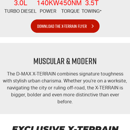
3.0L
140KW
450NM
3.5T
TURBO DIESEL
POWER
TORQUE
TOWING
+
DOWNLOAD THE X-TERRAIN FLYER
MUSCULAR & MODERN
The
D-MAX
X-TERRAIN
combines signature toughness
with stylish urban charisma. Whether you’re on a worksite,
navigating the city or ruling off-road, the
X-TERRAIN
is
bigger, bolder and even more distinctive than ever
before.
EXCLUSIVE
X-TERRAIN