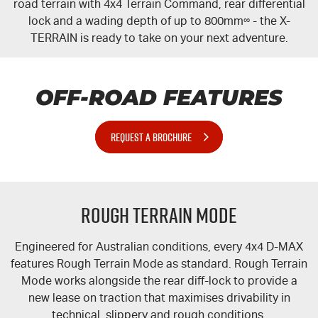
road terrain with 4x4 Terrain Command, rear differential
lock and a wading depth of up to 800mm
∞
- the
X-
TERRAIN
is ready to take on your next adventure.
OFF-ROAD FEATURES
REQUEST A BROCHURE
Rough Terrain Mode
Engineered for Australian conditions, every 4x4 D-MAX
features Rough Terrain Mode as standard. Rough Terrain
Mode works alongside the rear
diff-lock
to provide a
new lease on traction that maximises drivability in
technical, slippery and rough conditions.