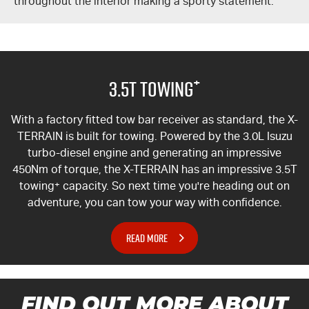
throughout the interior making a sporty statement.
+
3.5T Towing
With a factory fitted tow bar receiver as standard, the
X-
TERRAIN
is built for towing. Powered by the 3.0L Isuzu
turbo-diesel engine and generating an impressive
450Nm of torque, the
X-TERRAIN
has an impressive 3.5T
towing
+
capacity. So next time you're heading out on
adventure, you can tow your way with confidence.
READ MORE
FIND OUT MORE ABOUT