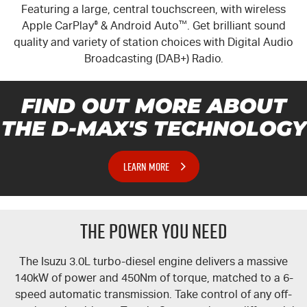
Featuring a large, central touchscreen, with wireless
Apple CarPlay
®
& Android Auto
™
. Get brilliant sound
quality and variety of station choices with Digital Audio
Broadcasting (DAB+) Radio.
FIND OUT MORE ABOUT
THE
D-MAX'S
TECHNOLOGY
LEARN MORE
THE POWER YOU NEED
The Isuzu 3.0L turbo-diesel engine delivers a massive
140kW of power and 450Nm of torque, matched to a 6-
speed automatic transmission. Take control of any off-