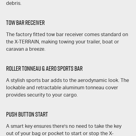
debris.
Tow Bar Receiver
The factory fitted tow bar receiver comes standard on
the
X-TERRAIN
, making towing your trailer, boat or
caravan a breeze.
Roller Tonneau & Aero Sports Bar
A stylish sports bar adds to the aerodynamic look. The
lockable and retractable aluminum tonneau cover
provides security to your cargo.
Push Button Start
A smart key ensures there's no need to take the key
out of your bag or pocket to start or stop the
X-