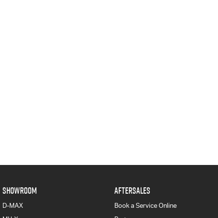
SHOWROOM
AFTERSALES
D-MAX
Book a Service Online