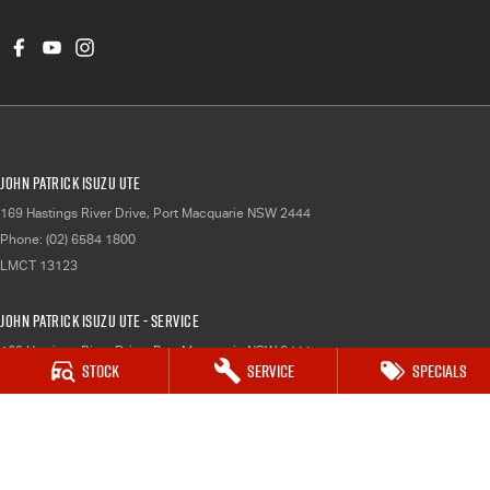
John Patrick Isuzu UTE
169 Hastings River Drive
,
Port Macquarie
NSW
2444
Phone:
(02) 6584 1800
LMCT 13123
John Patrick Isuzu UTE - Service
169 Hastings River Drive
,
Port Macquarie
NSW
2444
Stock
Service
Specials
Phone:
(02) 6584 1800
John Patrick Isuzu UTE - Parts
169 Hastings River Drive
,
Port Macquarie`
NSW
2444
Phone:
(02) 6584 1800