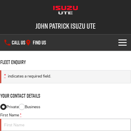
John Patrick Isuzu UTE
CALL US
FIND US
SHOWROOM
Fleet Enquiry
OUR STOCK
D-MAX
MU-X
*
indicates a required field.
DEALS
New Cars
Your Contact Details
SERVICE
Demo Cars
Private
Business
First Name
*
PARTS
Used Cars
Service Plus