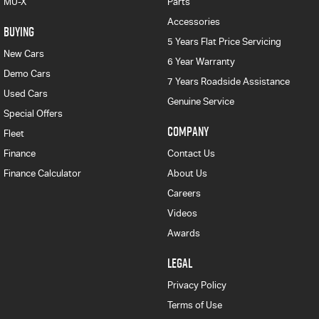
MU-X
Parts
Accessories
BUYING
5 Years Flat Price Servicing
New Cars
6 Year Warranty
Demo Cars
7 Years Roadside Assistance
Used Cars
Genuine Service
Special Offers
COMPANY
Fleet
Finance
Contact Us
Finance Calculator
About Us
Careers
Videos
Awards
LEGAL
Privacy Policy
Terms of Use