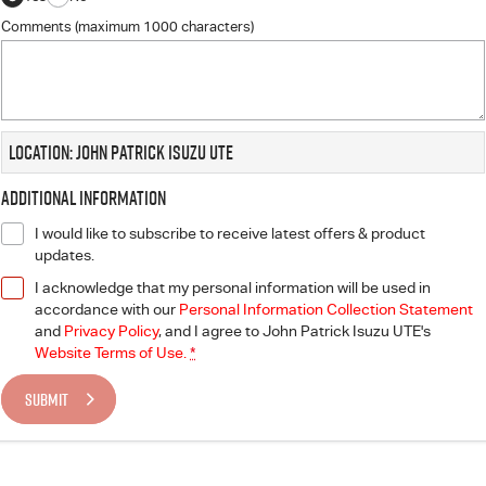
Comments (maximum 1000 characters)
Location: John Patrick Isuzu UTE
Additional Information
I would like to subscribe to receive latest offers & product
updates.
I acknowledge that my personal information will be used in
accordance with our
Personal Information Collection Statement
and
Privacy Policy
, and I agree to
John Patrick Isuzu UTE's
Website Terms of Use.
*
SUBMIT