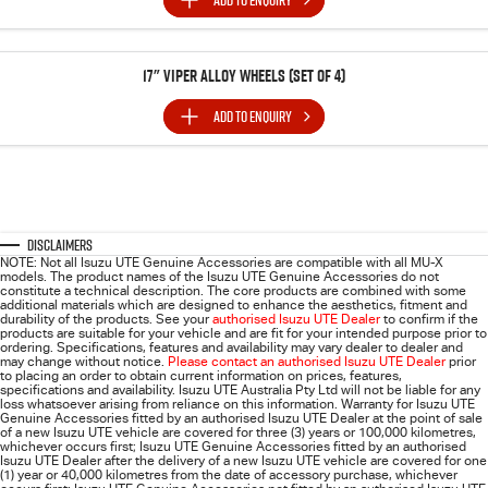
ADD TO
ENQUIRY
17" Viper Alloy Wheels (SET of 4)
ADD TO
ENQUIRY
Disclaimers
NOTE: Not all Isuzu UTE Genuine Accessories are compatible with all MU-X
models. The product names of the Isuzu UTE Genuine Accessories do not
constitute a technical description. The core products are combined with some
additional materials which are designed to enhance the aesthetics, fitment and
durability of the products. See your
authorised Isuzu UTE Dealer
to confirm if the
products are suitable for your vehicle and are fit for your intended purpose prior to
ordering. Specifications, features and availability may vary dealer to dealer and
may change without notice.
Please contact an authorised Isuzu UTE Dealer
prior
to placing an order to obtain current information on prices, features,
specifications and availability. Isuzu UTE Australia Pty Ltd will not be liable for any
loss whatsoever arising from reliance on this information. Warranty for Isuzu UTE
Genuine Accessories fitted by an authorised Isuzu UTE Dealer at the point of sale
of a new Isuzu UTE vehicle are covered for three (3) years or 100,000 kilometres,
whichever occurs first; Isuzu UTE Genuine Accessories fitted by an authorised
Isuzu UTE Dealer after the delivery of a new Isuzu UTE vehicle are covered for one
(1) year or 40,000 kilometres from the date of accessory purchase, whichever