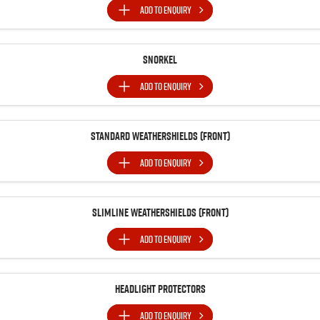
ADD TO
ENQUIRY
Snorkel
ADD TO
ENQUIRY
Standard Weathershields (Front)
ADD TO
ENQUIRY
Slimline Weathershields (Front)
ADD TO
ENQUIRY
Headlight Protectors
ADD TO
ENQUIRY