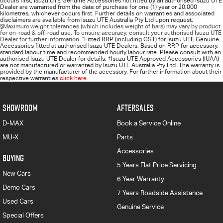
occurs first; Isuzu UTE Genuine Accessories not fitted by an authorised Isuzu UTE
Dealer are warranted from the date of purchase for one (1) year or 20,000
kilometres, whichever occurs first. Further details on warranties and associated
disclaimers are available from Isuzu UTE Australia Pty Ltd upon request.
§Maximum weight tolerances (which includes weight of bars) may vary by product
for on-road & off-road use. To ensure accuracy, consult your authorised Isuzu UTE
Dealer for further information.
*
Fitted RRP (including GST) for Isuzu UTE Genuine
Accessories fitted at authorised Isuzu UTE Dealers. Based on RRP for accessory,
standard labour time and recommended hourly labour rate. Please consult with an
authorised Isuzu UTE Dealer for details.
‡
Isuzu UTE Approved Accessories (IUAA)
are not manufactured or warranted by Isuzu UTE Australia Pty Ltd. The warranty is
provided by the manufacturer of the accessory. For further information about their
respective warranties
click here.
SHOWROOM
AFTERSALES
D-MAX
Book a Service Online
MU-X
Parts
Accessories
BUYING
5 Years Flat Price Servicing
New Cars
6 Year Warranty
Demo Cars
7 Years Roadside Assistance
Used Cars
Genuine Service
Special Offers