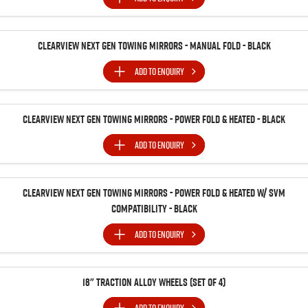
Clearview Next Gen Towing Mirrors - Manual Fold - Black
ADD TO
ENQUIRY
Clearview Next Gen Towing Mirrors - Power Fold & Heated - Black
ADD TO
ENQUIRY
Clearview Next Gen Towing Mirrors - Power Fold & Heated w/ SVM
Compatibility - Black
ADD TO
ENQUIRY
18" Traction Alloy Wheels (SET of 4)