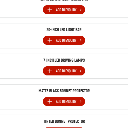
ADD TO
ENQUIRY
20-Inch LED Light Bar
ADD TO
ENQUIRY
7-Inch LED Driving Lamps
ADD TO
ENQUIRY
Matte Black Bonnet Protector
ADD TO
ENQUIRY
Tinted Bonnet Protector