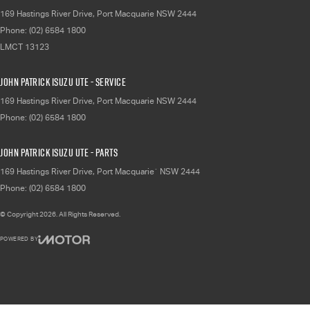
169 Hastings River Drive
,
Port Macquarie
NSW
2444
Phone:
(02) 6584 1800
LMCT 13123
John Patrick Isuzu UTE - Service
169 Hastings River Drive
,
Port Macquarie
NSW
2444
Phone:
(02) 6584 1800
John Patrick Isuzu UTE - Parts
169 Hastings River Drive
,
Port Macquarie`
NSW
2444
Phone:
(02) 6584 1800
© Copyright
2026
. All Rights Reserved.
POWERED BY
CMS Login
Visit iMotor