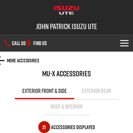
John Patrick Isuzu UTE
CALL US
FIND US
SHOWROOM
More Accessories
MU-X
Accessories
OUR STOCK
D-MAX
MU-X
DEALS
New Cars
EXTERIOR FRONT & SIDE
EXTERIOR REAR
SERVICE
Demo Cars
ROOF & INTERIOR
PARTS
Used Cars
Service Plus
21
Accessories Displayed