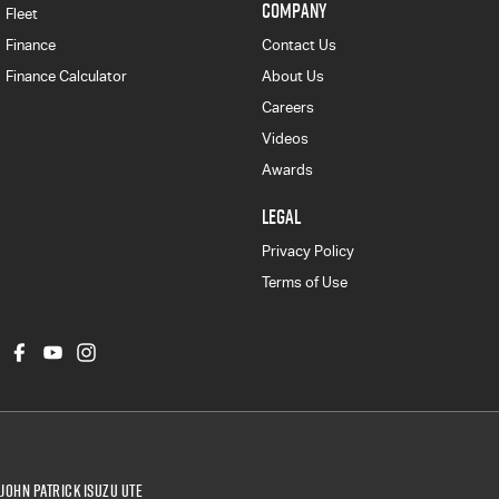
COMPANY
Fleet
Finance
Contact Us
Finance Calculator
About Us
Careers
Videos
Awards
LEGAL
Privacy Policy
Terms of Use
John Patrick Isuzu UTE