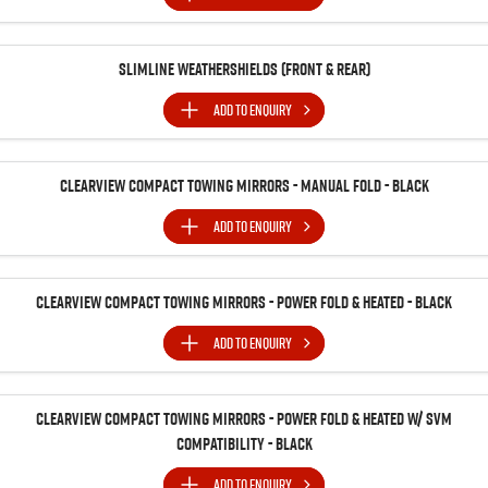
Slimline Weathershields (Front & Rear)
ADD TO
ENQUIRY
Clearview Compact Towing Mirrors - Manual Fold - Black
ADD TO
ENQUIRY
Clearview Compact Towing Mirrors - Power Fold & Heated - Black
ADD TO
ENQUIRY
Clearview Compact Towing Mirrors - Power Fold & Heated w/ SVM
Compatibility - Black
ADD TO
ENQUIRY